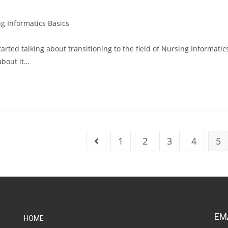
g Informatics Basics
arted talking about transitioning to the field of Nursing Informatic
about it…
1
2
3
4
5
EM
HOME