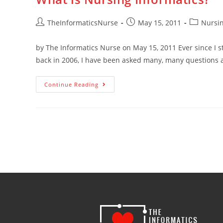
TheInformaticsNurse
May 15, 2011
Nursin
by The Informatics Nurse on May 15, 2011 Ever since I st
back in 2006, I have been asked many, many questions 
Continue Reading