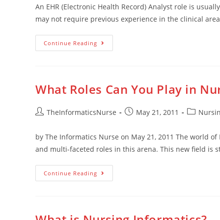
An EHR (Electronic Health Record) Analyst role is usually
may not require previous experience in the clinical area
Continue Reading
What Roles Can You Play in Nur
TheInformaticsNurse
May 21, 2011
Nursin
by The Informatics Nurse on May 21, 2011 The world of 
and multi-faceted roles in this arena. This new field is st
Continue Reading
What is Nursing Informatics?