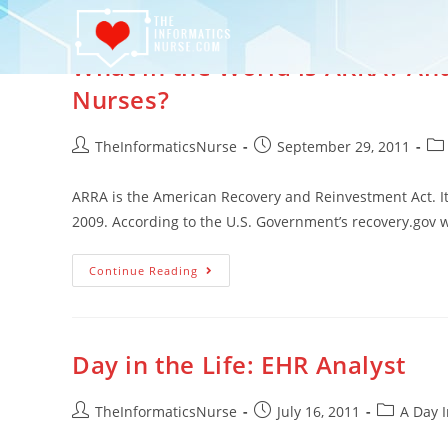
What in the World is ARRA? An
Nurses?
TheInformaticsNurse
September 29, 2011
ARRA is the American Recovery and Reinvestment Act. I
2009. According to the U.S. Government’s recovery.gov 
Continue Reading
Day in the Life: EHR Analyst
TheInformaticsNurse
July 16, 2011
A Day I