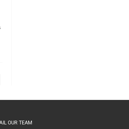
s
AIL OUR TEAM