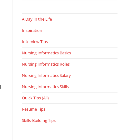
A Day In the Life
Inspiration
Interview Tips
Nursing Informatics Basics
Nursing Informatics Roles
Nursing Informatics Salary
Nursing Informatics Skills
d
Quick Tips (All)
Resume Tips
Skills-Building Tips