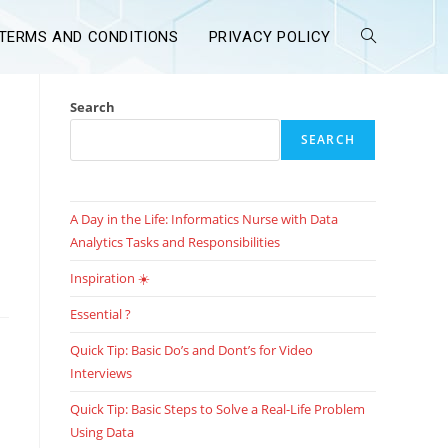
TERMS AND CONDITIONS
PRIVACY POLICY
Search
SEARCH
A Day in the Life: Informatics Nurse with Data
Analytics Tasks and Responsibilities
Inspiration ☀️
Essential ?
Quick Tip: Basic Do’s and Dont’s for Video
Interviews
Quick Tip: Basic Steps to Solve a Real-Life Problem
Using Data