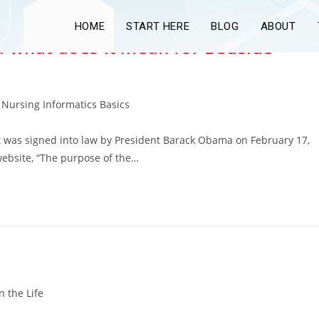
HOME
START HERE
BLOG
ABOUT
d what does it mean for Bedside
Nursing Informatics Basics
t was signed into law by President Barack Obama on February 17,
website, “The purpose of the…
n the Life