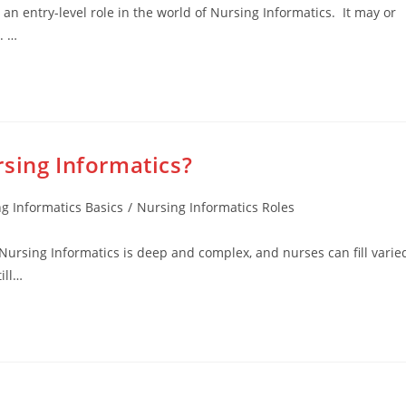
 an entry-level role in the world of Nursing Informatics. It may or
. …
sing Informatics?
g Informatics Basics
/
Nursing Informatics Roles
Nursing Informatics is deep and complex, and nurses can fill varie
ill…