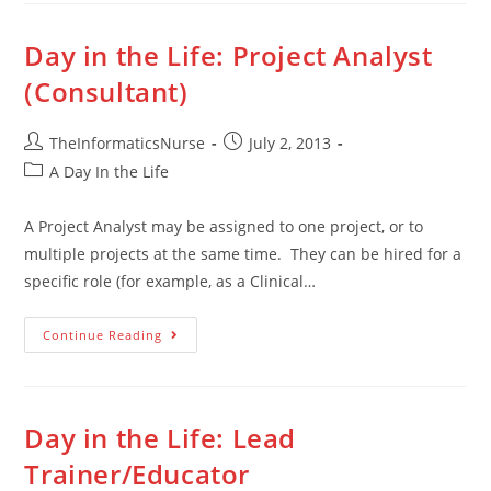
Day in the Life: Project Analyst
(Consultant)
TheInformaticsNurse
July 2, 2013
A Day In the Life
A Project Analyst may be assigned to one project, or to
multiple projects at the same time. They can be hired for a
specific role (for example, as a Clinical…
Continue Reading
Day in the Life: Lead
Trainer/Educator