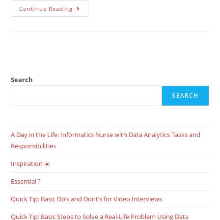
Continue Reading
Search
SEARCH
A Day in the Life: Informatics Nurse with Data Analytics Tasks and
Responsibilities
Inspiration ☀️
Essential ?
Quick Tip: Basic Do’s and Dont’s for Video Interviews
Quick Tip: Basic Steps to Solve a Real-Life Problem Using Data