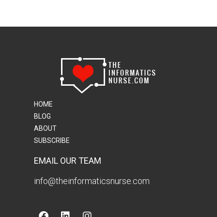
HOME
BLOG
ABOUT
SUBSCRIBE
EMAIL OUR TEAM
info@theinformaticsnurse.com