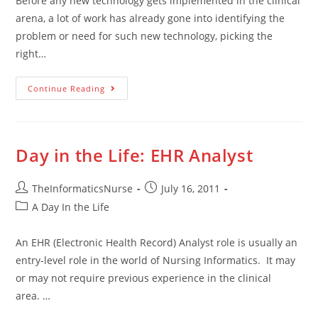
Before any new technology gets implemented in the clinical
arena, a lot of work has already gone into identifying the
problem or need for such new technology, picking the
right…
Continue Reading
Day in the Life: EHR Analyst
TheInformaticsNurse
July 16, 2011
A Day In the Life
An EHR (Electronic Health Record) Analyst role is usually an
entry-level role in the world of Nursing Informatics. It may
or may not require previous experience in the clinical
area. …