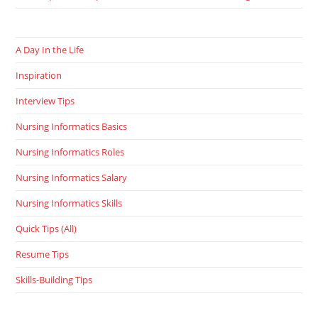
A Day In the Life
Inspiration
Interview Tips
Nursing Informatics Basics
Nursing Informatics Roles
Nursing Informatics Salary
Nursing Informatics Skills
Quick Tips (All)
Resume Tips
Skills-Building Tips