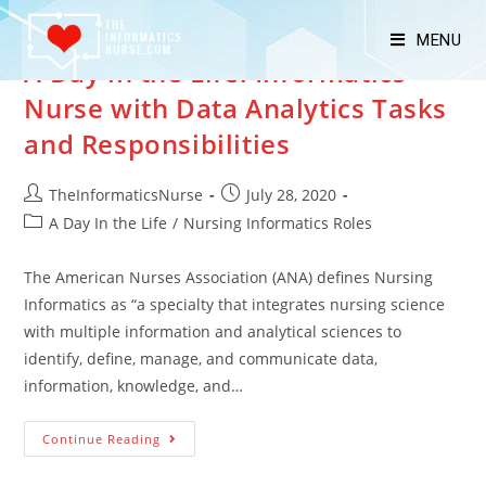
MENU
A Day in the Life: Informatics
Nurse with Data Analytics Tasks
and Responsibilities
TheInformaticsNurse
July 28, 2020
A Day In the Life
/
Nursing Informatics Roles
The American Nurses Association (ANA) defines Nursing
Informatics as “a specialty that integrates nursing science
with multiple information and analytical sciences to
identify, define, manage, and communicate data,
information, knowledge, and…
Continue Reading