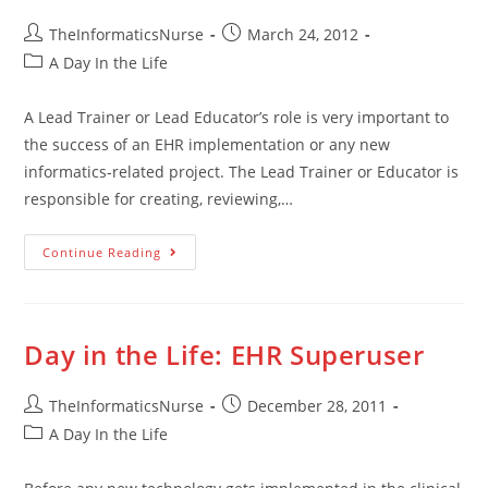
TheInformaticsNurse
March 24, 2012
A Day In the Life
A Lead Trainer or Lead Educator’s role is very important to
the success of an EHR implementation or any new
informatics-related project. The Lead Trainer or Educator is
responsible for creating, reviewing,…
Continue Reading
Day in the Life: EHR Superuser
TheInformaticsNurse
December 28, 2011
A Day In the Life