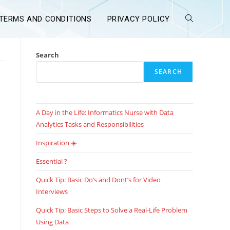
TERMS AND CONDITIONS
PRIVACY POLICY
Search
SEARCH
A Day in the Life: Informatics Nurse with Data
Analytics Tasks and Responsibilities
Inspiration ☀️
Essential ?
Quick Tip: Basic Do’s and Dont’s for Video
Interviews
Quick Tip: Basic Steps to Solve a Real-Life Problem
Using Data