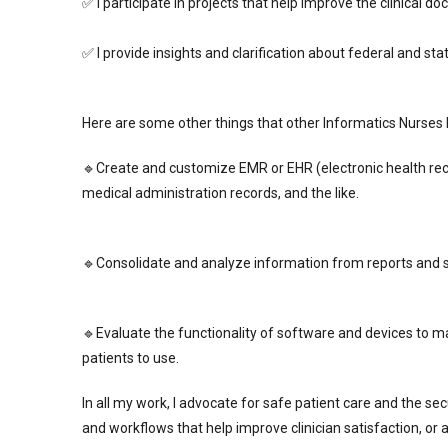
✅ I participate in projects that help improve the clinical 
✅ I provide insights and clarification about federal and st
Here are some other things that other Informatics Nurses 
🔹Create and customize EMR or EHR (electronic health rec
medical administration records, and the like.
🔹Consolidate and analyze information from reports and sh
🔹Evaluate the functionality of software and devices to 
patients to use.
In all my work, I advocate for safe patient care and the sec
and workflows that help improve clinician satisfaction, or 