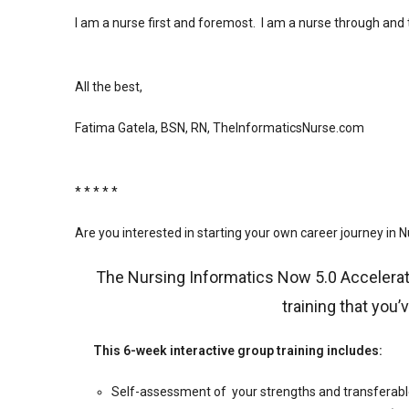
I am a nurse first and foremost. I am a nurse through and
All the best,
Fatima Gatela, BSN, RN, TheInformaticsNurse.com
️
* * * * *
Are you interested in starting your own career journey in 
The Nursing Informatics Now 5.0 Accelerat
training that you’
This 6-week interactive group training includes:
Self-assessment of your strengths and transferable