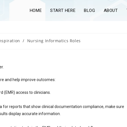
HOME
START HERE
BLOG
ABOUT
nspiration
/
Nursing Informatics Roles
er.
care and help improve outcomes:
rd (EMR) access to clinicians.
eria for reports that show clinical documentation compliance, make sure
sults display accurate information.