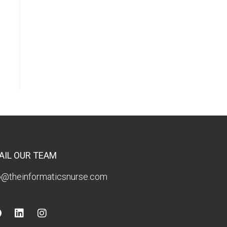
AIL OUR TEAM
o@theinformaticsnurse.com