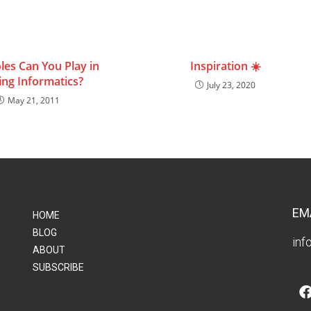
les Can You Play in
Inspiration ☀️
ing Informatics?
July 23, 2020
May 21, 2011
EM
HOME
BLOG
inf
ABOUT
SUBSCRIBE