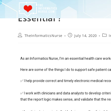
Essential ?
TheInformaticsNurse
July 14, 2020
I
As an Informatics Nurse, I’m an essential health care work
Here are some of the things I do to support safe patient 
✅ I help provide correct and timely electronic medical reco
✅ I work with clinicians and data analysts to develop crit
that the report logic makes sense, and validate that the re