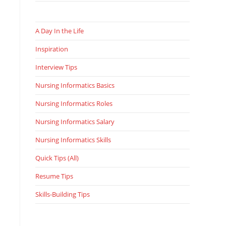
A Day In the Life
Inspiration
Interview Tips
Nursing Informatics Basics
Nursing Informatics Roles
Nursing Informatics Salary
Nursing Informatics Skills
Quick Tips (All)
Resume Tips
Skills-Building Tips