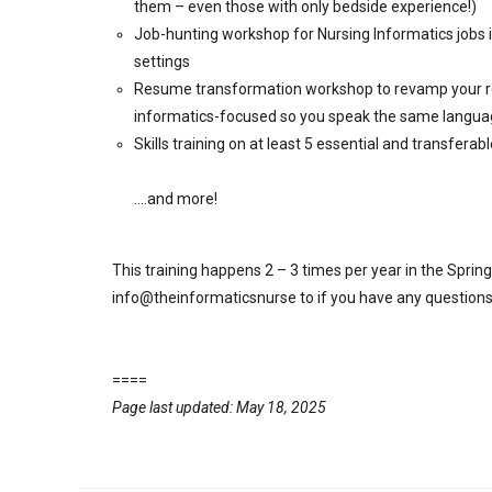
them – even those with only bedside experience!)
Job-hunting workshop for Nursing Informatics jobs i
settings
Resume transformation workshop to revamp your res
informatics-focused so you speak the same languag
Skills training on at least 5 essential and transferabl
….and more!
This training happens 2 – 3 times per year in the Spri
info@theinformaticsnurse to if you have any questions
====
Page last updated: May 18, 2025