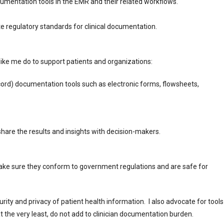
documentation tools in the EMR and their related workflows.
ate regulatory standards for clinical documentation.
like me do to support patients and organizations:
ord) documentation tools such as electronic forms, flowsheets,
are the results and insights with decision-makers.
make sure they conform to government regulations and are safe for
urity and privacy of patient health information. I also advocate for tools
at the very least, do not add to clinician documentation burden.