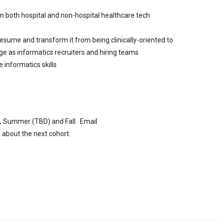
n both hospital and non-hospital healthcare tech
ume and transform it from being clinically-oriented to
e as informatics recruiters and hiring teams
e informatics skills
ng, Summer (TBD) and Fall. Email
 about the next cohort.