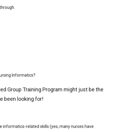
 through.
Nursing Informatics?
ed Group Training Program might just be the
ve been looking for!
 informatics-related skills (yes, many nurses have