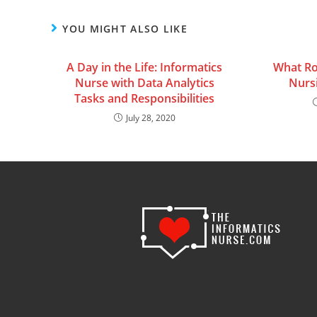
YOU MIGHT ALSO LIKE
A Day in the Life: Informatics
What Ro
Nurse with Data Analytics
Nurs
Tasks and Responsibilities
July 28, 2020